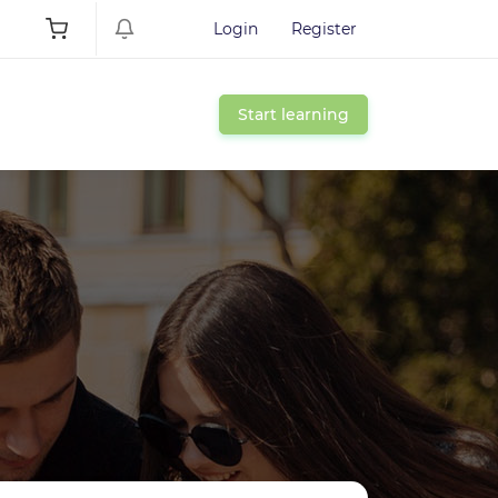
Login
Register
Start learning