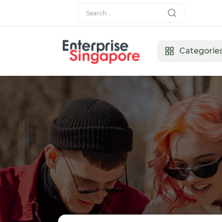
Categorie