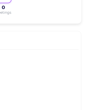
0
etings