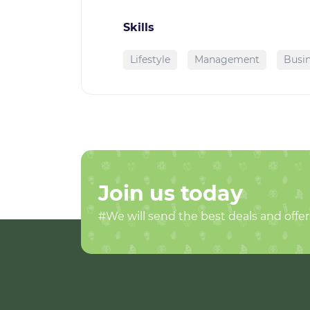
Skills
Lifestyle
Management
Busin
Join us today
#We will send the best deals and offer