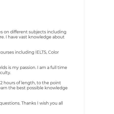
s on different subjects including
ore. I have vast knowledge about
ourses including IELTS, Color
lds is my passion. I am a full time
culty.
2 hours of length, to the point
learn the best possible knowledge
questions. Thanks I wish you all