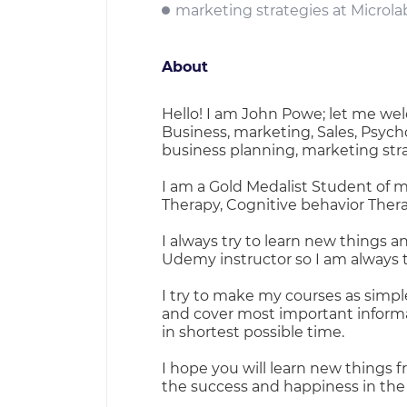
marketing strategies at Microla
About
Hello! I am John Powe; let me wel
Business, marketing, Sales, Psych
business planning, marketing str
I am a Gold Medalist Student of m
Therapy, Cognitive behavior Ther
I always try to learn new things an
Udemy instructor so I am always th
I try to make my courses as simple
and cover most important informa
in shortest possible time.
I hope you will learn new things f
the success and happiness in the 