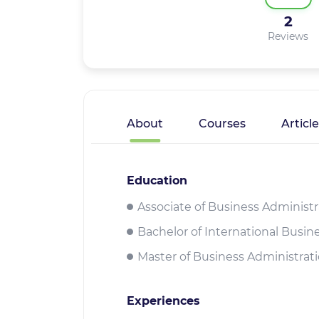
2
Reviews
About
Courses
Articl
Education
Associate of Business Administ
Bachelor of International Busi
Master of Business Administrat
Experiences