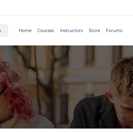
s
Home
Courses
Instructors
Store
Forums