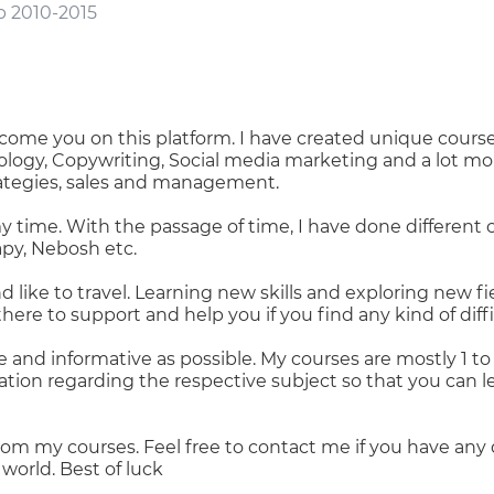
b 2010-2015
come you on this platform. I have created unique course
ology, Copywriting, Social media marketing and a lot m
ategies, sales and management.
y time. With the passage of time, I have done different c
apy, Nebosh etc.
d like to travel. Learning new skills and exploring new fie
ere to support and help you if you find any kind of diffi
 and informative as possible. My courses are mostly 1 to 
tion regarding the respective subject so that you can 
rom my courses. Feel free to contact me if you have any 
world. Best of luck