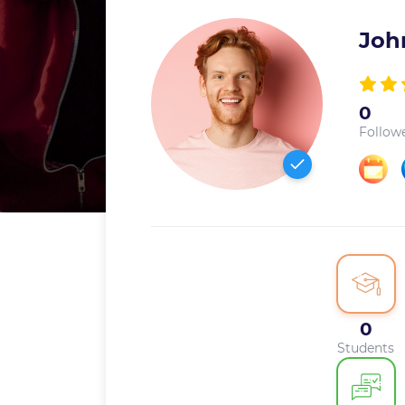
Joh
0
Follow
0
Students