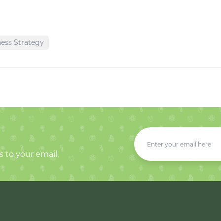
ess Strategy
s to your email.