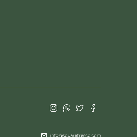
info@squarefresco.com