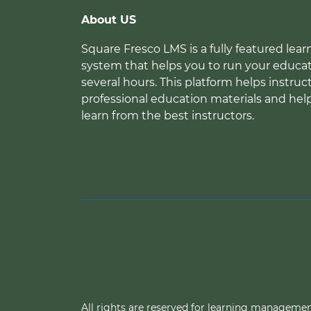
About US
Square Fresco LMS is a fully featured l
system that helps you to run your educat
several hours. This platform helps instruc
professional education materials and hel
learn from the best instructors.
All rights are reserved for learning manageme