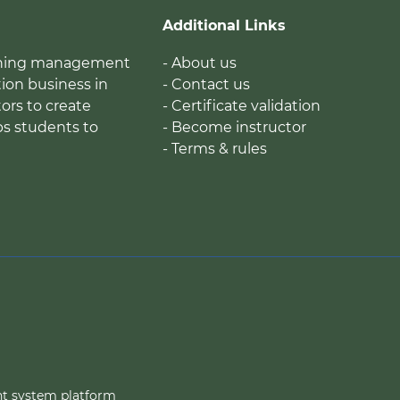
Additional Links
earning management
- About us
ion business in
- Contact us
tors to create
- Certificate validation
ps students to
- Become instructor
- Terms & rules
nt system platform