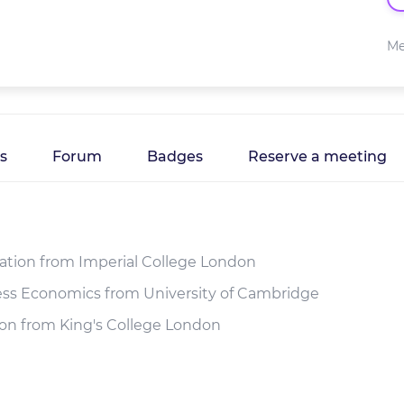
Me
es
Forum
Badges
Reserve a meeting
ration from Imperial College London
ness Economics from University of Cambridge
ion from King's College London