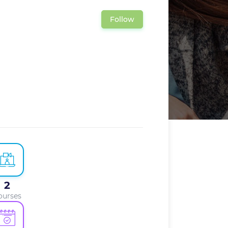
Follow
2
ourses