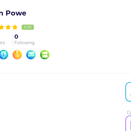
n Powe
5.00
0
ers
Following
C