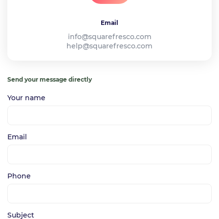
Email
info@squarefresco.com
help@squarefresco.com
Send your message directly
Your name
Email
Phone
Subject