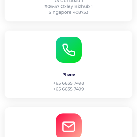
73 Ubi Road 1
#06-57 Oxley Bizhub 1
Singapore 408733
Phone
+65 6635 7498
+65 6635 7499