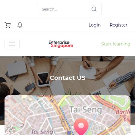
Login
Register
Start learning
Contact US