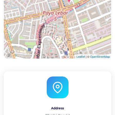
Leaflet
| ©
OpenStreetMap
Address