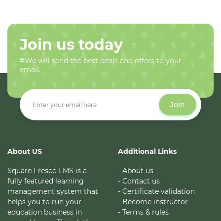
Join us today
#We will send the best deals and offers to your
email.
Join
About US
Additional Links
Square Fresco LMS is a
- About us
fully featured learning
- Contact us
management system that
- Certificate validation
helps you to run your
- Become instructor
education business in
- Terms & rules