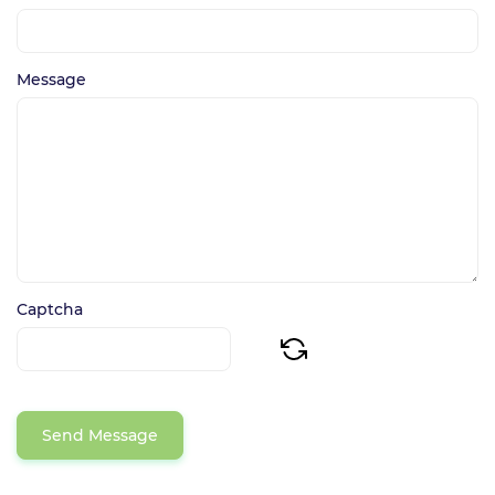
Message
Captcha
Send Message