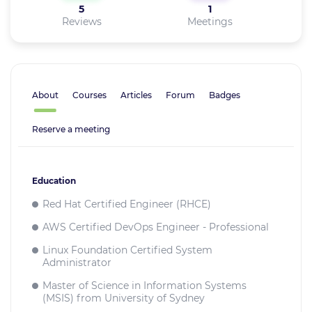
5
1
Reviews
Meetings
About
Courses
Articles
Forum
Badges
Reserve a meeting
Education
Red Hat Certified Engineer (RHCE)
AWS Certified DevOps Engineer - Professional
Linux Foundation Certified System
Administrator
Master of Science in Information Systems
(MSIS) from University of Sydney