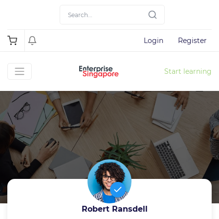
Login
Register
Start learning
Robert Ransdell