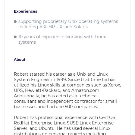
Experiences
supporting proprietary Unix operating systems
including AIX, HP-UX, and Solaris.
10 years of experience working with Linux
systems
About
Robert started his career as a Unix and Linux
System Engineer in 1999. Since that time he has
utilized his Linux skills at companies such as Xerox,
UPS, Hewlett-Packard, and Amazon.com.
Additionally, he has acted as a technical
consultant and independent contractor for small
businesses and Fortune 500 companies.
Robert has professional experience with CentOS,
RedHat Enterprise Linux, SUSE Linux Enterprise
Server, and Ubuntu. He has used several Linux
distributions on personal projects including