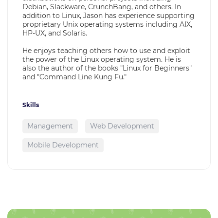
Debian, Slackware, CrunchBang, and others. In
addition to Linux, Jason has experience supporting
proprietary Unix operating systems including AIX,
HP-UX, and Solaris.
He enjoys teaching others how to use and exploit
the power of the Linux operating system. He is
also the author of the books "Linux for Beginners"
and "Command Line Kung Fu."
Skills
Management
Web Development
Mobile Development