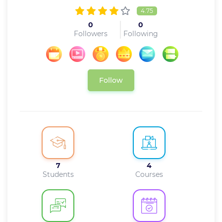
4.75
0
0
Followers
Following
Follow
7
4
Students
Courses