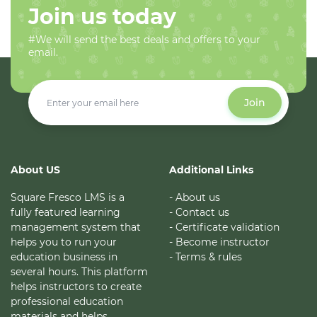
Join us today
#We will send the best deals and offers to your
email.
Join
About US
Additional Links
Square Fresco LMS is a
- About us
fully featured learning
- Contact us
management system that
- Certificate validation
helps you to run your
- Become instructor
education business in
- Terms & rules
several hours. This platform
helps instructors to create
professional education
materials and helps