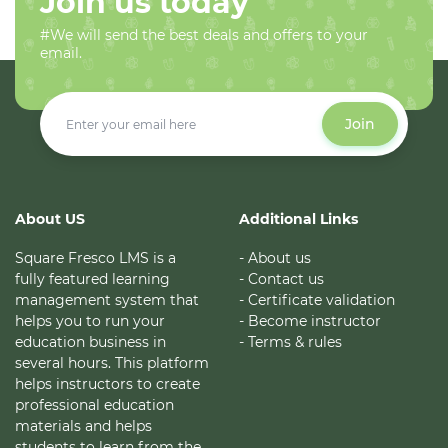
Join us today
#We will send the best deals and offers to your
email.
Join
About US
Additional Links
Square Fresco LMS is a
- About us
fully featured learning
- Contact us
management system that
- Certificate validation
helps you to run your
- Become instructor
education business in
- Terms & rules
several hours. This platform
helps instructors to create
professional education
materials and helps
students to learn from the