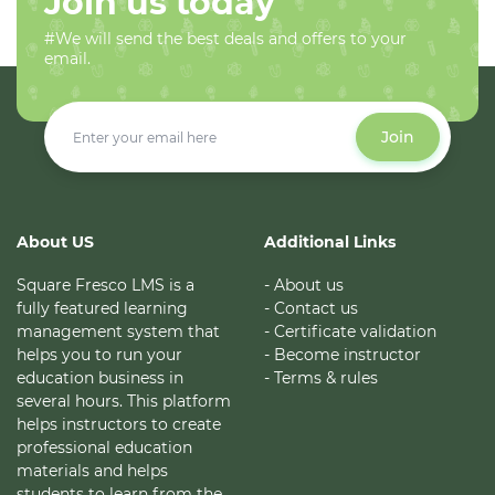
Join us today
#We will send the best deals and offers to your
email.
Join
About US
Additional Links
Square Fresco LMS is a
- About us
fully featured learning
- Contact us
management system that
- Certificate validation
helps you to run your
- Become instructor
education business in
- Terms & rules
several hours. This platform
helps instructors to create
professional education
materials and helps
students to learn from the