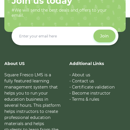
Join us today
#We will send the best deals and offers to your
email.
Join
About US
Additional Links
Square Fresco LMS is a
- About us
fully featured learning
- Contact us
management system that
- Certificate validation
helps you to run your
- Become instructor
education business in
- Terms & rules
several hours. This platform
helps instructors to create
professional education
materials and helps
students to learn from the