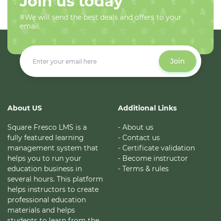
Join us today
#We will send the best deals and offers to your
email.
Join
About US
Additional Links
Square Fresco LMS is a
- About us
fully featured learning
- Contact us
management system that
- Certificate validation
helps you to run your
- Become instructor
education business in
- Terms & rules
several hours. This platform
helps instructors to create
professional education
materials and helps
students to learn from the