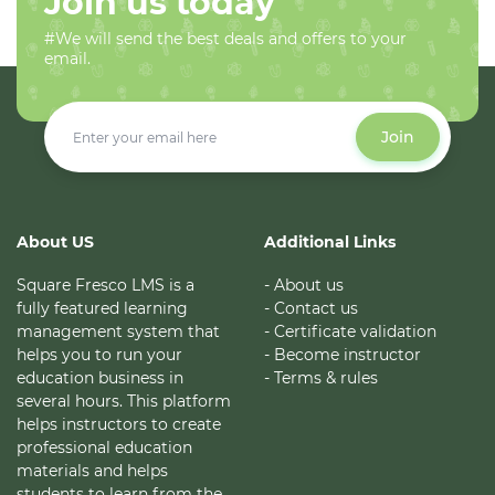
Join us today
#We will send the best deals and offers to your
email.
Join
About US
Additional Links
Square Fresco LMS is a
- About us
fully featured learning
- Contact us
management system that
- Certificate validation
helps you to run your
- Become instructor
education business in
- Terms & rules
several hours. This platform
helps instructors to create
professional education
materials and helps
students to learn from the