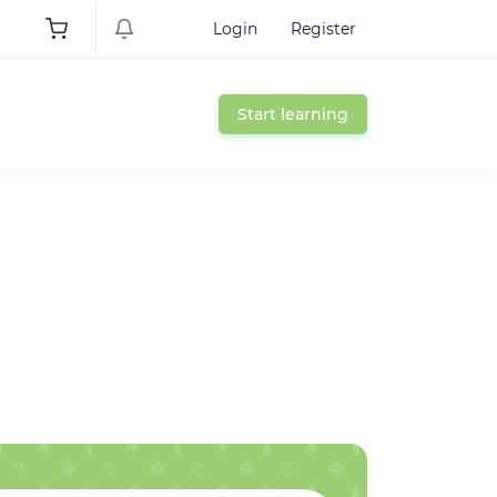
Login
Register
Start learning