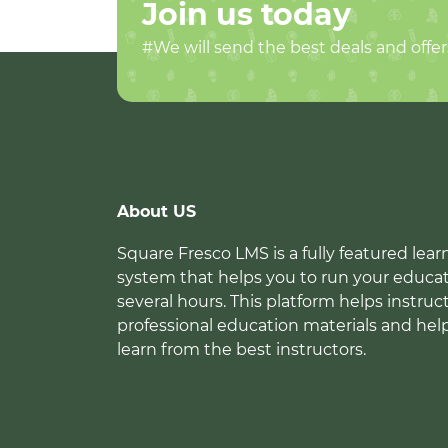
Join us today
#We will send the best deals and offer
About US
Square Fresco LMS is a fully featured l
system that helps you to run your educat
several hours. This platform helps instruc
professional education materials and hel
learn from the best instructors.