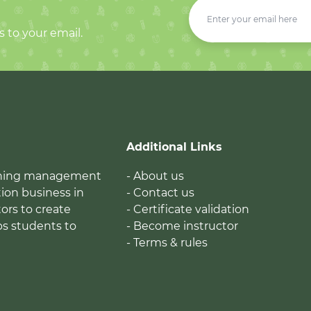
s to your email.
Additional Links
earning management
- About us
ion business in
- Contact us
tors to create
- Certificate validation
ps students to
- Become instructor
- Terms & rules