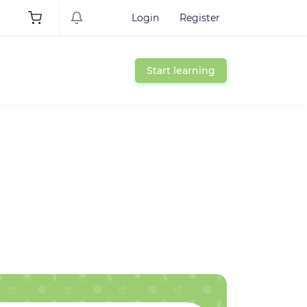
Login
Register
Start learning