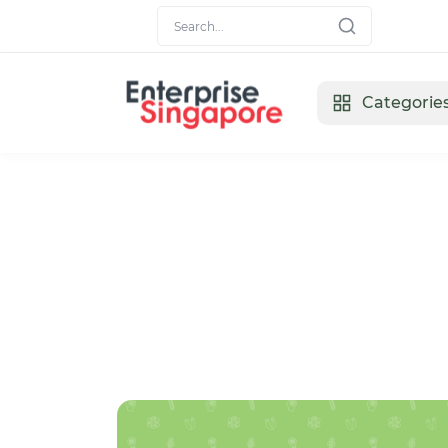
Categorie