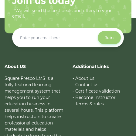
Join us today
#We will send the best deals and offers to your
email.
Join
About US
Additional Links
Square Fresco LMS is a
- About us
fully featured learning
- Contact us
management system that
- Certificate validation
helps you to run your
- Become instructor
education business in
- Terms & rules
several hours. This platform
helps instructors to create
professional education
materials and helps
students to learn from the