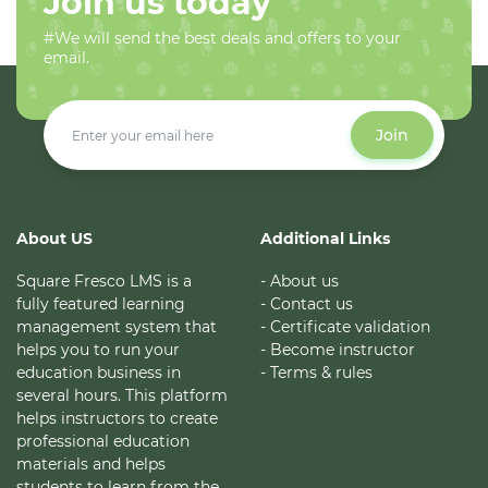
Join us today
#We will send the best deals and offers to your
email.
Join
About US
Additional Links
Square Fresco LMS is a
- About us
fully featured learning
- Contact us
management system that
- Certificate validation
helps you to run your
- Become instructor
education business in
- Terms & rules
several hours. This platform
helps instructors to create
professional education
materials and helps
students to learn from the