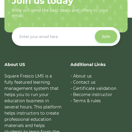
Join us today
#We will send the best deals and offers to your
email.
Join
About US
Additional Links
Square Fresco LMS is a
- About us
fully featured learning
- Contact us
management system that
- Certificate validation
helps you to run your
- Become instructor
education business in
- Terms & rules
several hours. This platform
helps instructors to create
professional education
materials and helps
students to learn from the