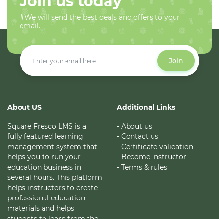
Join us today
#We will send the best deals and offers to your
email.
Join
About US
Additional Links
Square Fresco LMS is a
- About us
fully featured learning
- Contact us
management system that
- Certificate validation
helps you to run your
- Become instructor
education business in
- Terms & rules
several hours. This platform
helps instructors to create
professional education
materials and helps
students to learn from the