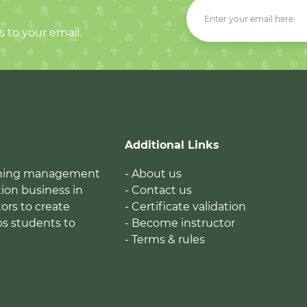
s to your email.
Additional Links
earning management
- About us
ion business in
- Contact us
tors to create
- Certificate validation
ps students to
- Become instructor
- Terms & rules