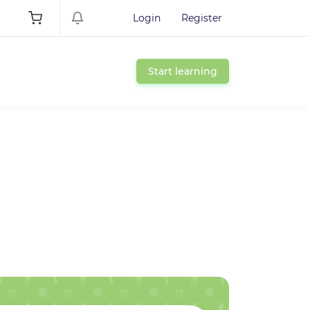
Login
Register
Start learning