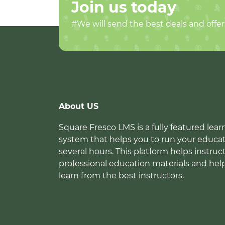
Join us today
#We will send the best deals and offer
About US
Square Fresco LMS is a fully featured l
system that helps you to run your educat
several hours. This platform helps instruc
professional education materials and hel
learn from the best instructors.