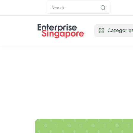
Categorie