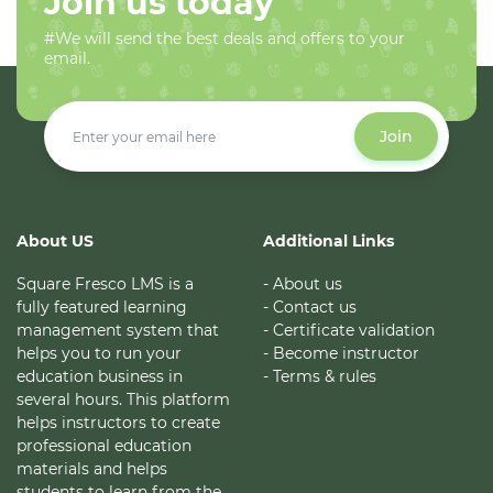
Join us today
#We will send the best deals and offers to your
email.
Join
About US
Additional Links
Square Fresco LMS is a
- About us
fully featured learning
- Contact us
management system that
- Certificate validation
helps you to run your
- Become instructor
education business in
- Terms & rules
several hours. This platform
helps instructors to create
professional education
materials and helps
students to learn from the