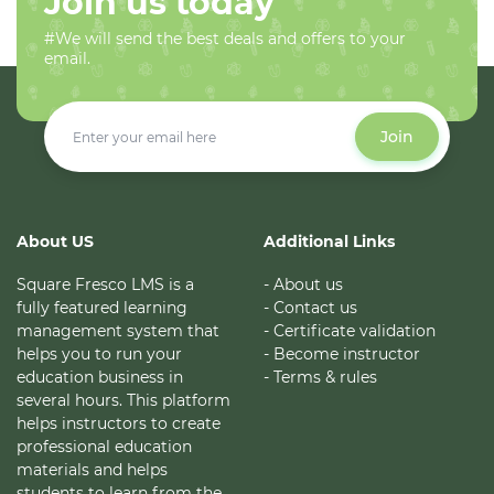
Join us today
#We will send the best deals and offers to your
email.
Join
About US
Additional Links
Square Fresco LMS is a
- About us
fully featured learning
- Contact us
management system that
- Certificate validation
helps you to run your
- Become instructor
education business in
- Terms & rules
several hours. This platform
helps instructors to create
professional education
materials and helps
students to learn from the