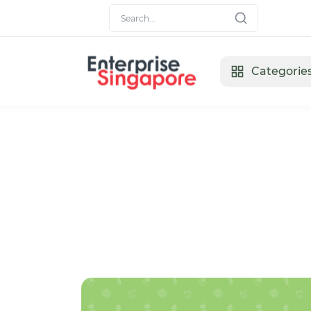
Categorie