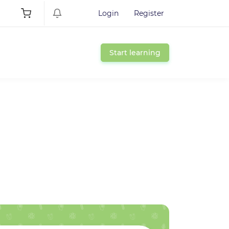
Login
Register
Start learning