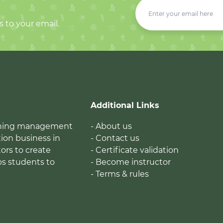
s to your email.
Additional Links
earning management
- About us
ion business in
- Contact us
tors to create
- Certificate validation
ps students to
- Become instructor
- Terms & rules