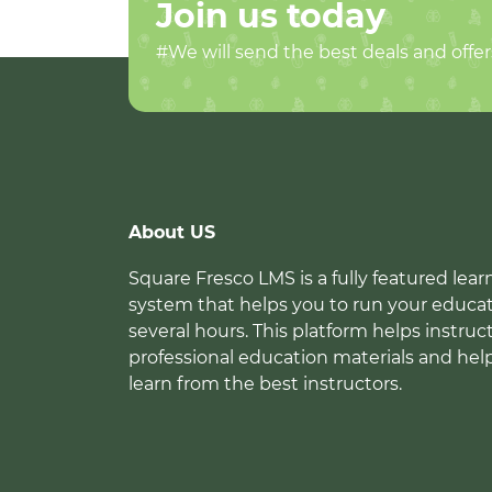
Join us today
#We will send the best deals and offer
About US
Square Fresco LMS is a fully featured l
system that helps you to run your educat
several hours. This platform helps instruc
professional education materials and hel
learn from the best instructors.