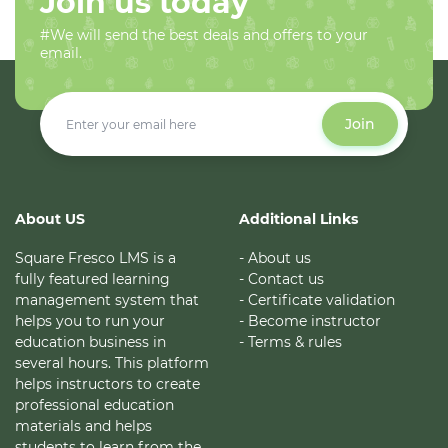
Join us today
#We will send the best deals and offers to your
email.
Join
About US
Additional Links
Square Fresco LMS is a
- About us
fully featured learning
- Contact us
management system that
- Certificate validation
helps you to run your
- Become instructor
education business in
- Terms & rules
several hours. This platform
helps instructors to create
professional education
materials and helps
students to learn from the