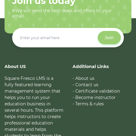
Join us today
#We will send the best deals and offers to your
email.
Join
About US
Additional Links
Square Fresco LMS is a
- About us
fully featured learning
- Contact us
management system that
- Certificate validation
helps you to run your
- Become instructor
education business in
- Terms & rules
several hours. This platform
helps instructors to create
professional education
materials and helps
students to learn from the