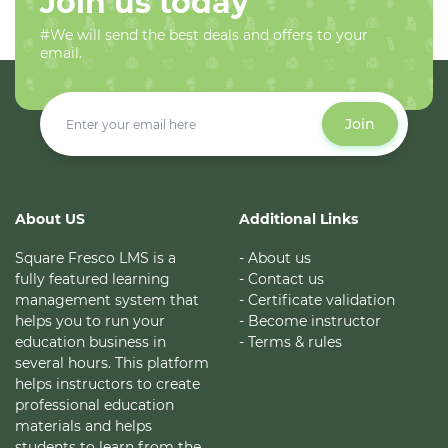
Join us today
#We will send the best deals and offers to your
email.
Join
About US
Additional Links
Square Fresco LMS is a
- About us
fully featured learning
- Contact us
management system that
- Certificate validation
helps you to run your
- Become instructor
education business in
- Terms & rules
several hours. This platform
helps instructors to create
professional education
materials and helps
students to learn from the