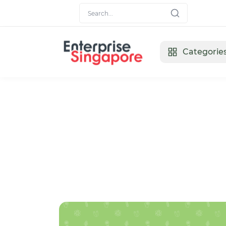
Categorie