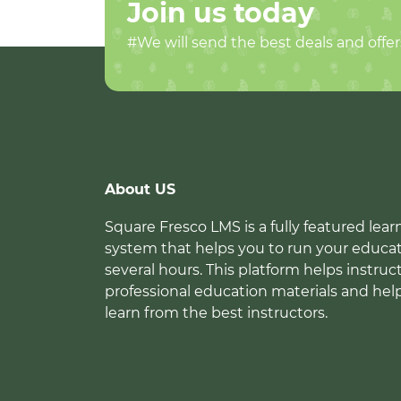
Join us today
#We will send the best deals and offer
About US
Square Fresco LMS is a fully featured l
system that helps you to run your educat
several hours. This platform helps instruc
professional education materials and hel
learn from the best instructors.