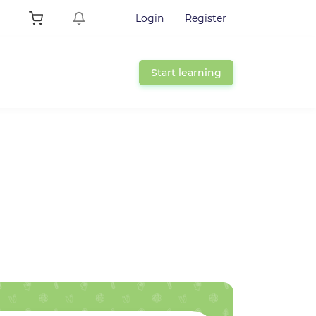
Login
Register
Start learning