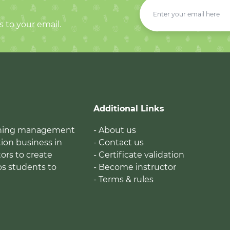
s to your email.
Additional Links
earning management
- About us
ion business in
- Contact us
tors to create
- Certificate validation
ps students to
- Become instructor
- Terms & rules