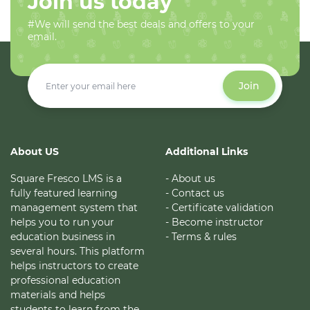
Join us today
#We will send the best deals and offers to your
email.
Join
About US
Additional Links
Square Fresco LMS is a
- About us
fully featured learning
- Contact us
management system that
- Certificate validation
helps you to run your
- Become instructor
education business in
- Terms & rules
several hours. This platform
helps instructors to create
professional education
materials and helps
students to learn from the