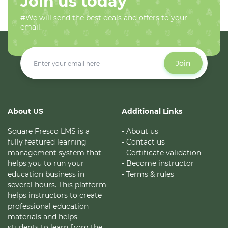
Join us today
#We will send the best deals and offers to your
email.
Join
About US
Additional Links
Square Fresco LMS is a
- About us
fully featured learning
- Contact us
management system that
- Certificate validation
helps you to run your
- Become instructor
education business in
- Terms & rules
several hours. This platform
helps instructors to create
professional education
materials and helps
students to learn from the