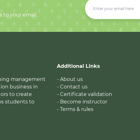
s to your email.
Additional Links
earning management
- About us
ion business in
- Contact us
tors to create
- Certificate validation
ps students to
- Become instructor
- Terms & rules