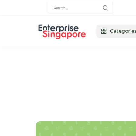
Categorie