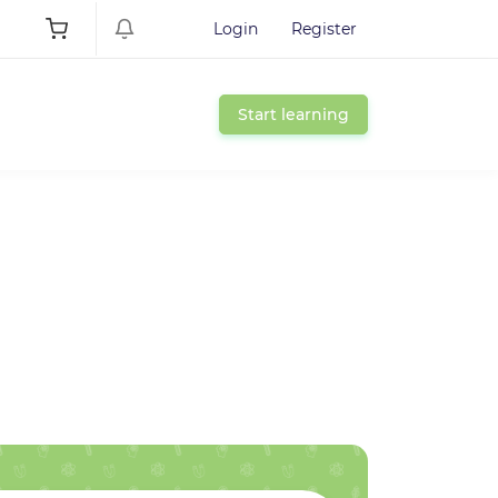
Login
Register
Start learning