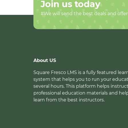
Join us today
#We will send the best deals and offer
About US
Square Fresco LMS is a fully featured l
system that helps you to run your educat
several hours. This platform helps instruc
professional education materials and hel
learn from the best instructors.