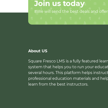
Join us today
#We will send the best deals and offer
About US
Square Fresco LMS is a fully featured l
system that helps you to run your educat
several hours. This platform helps instruc
professional education materials and hel
learn from the best instructors.