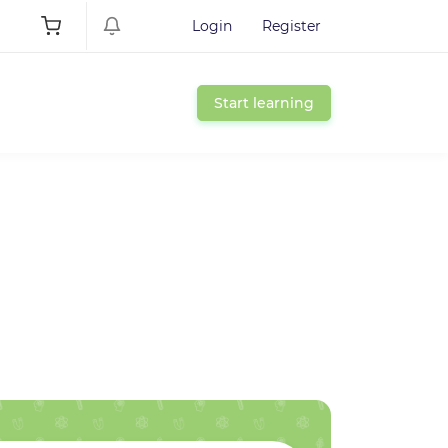
Login
Register
Start learning