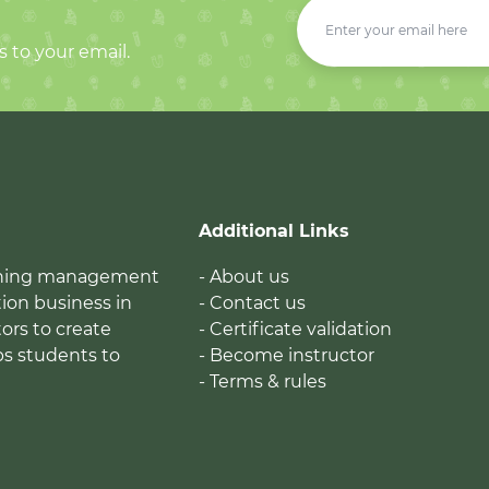
s to your email.
Additional Links
earning management
- About us
ion business in
- Contact us
tors to create
- Certificate validation
ps students to
- Become instructor
- Terms & rules