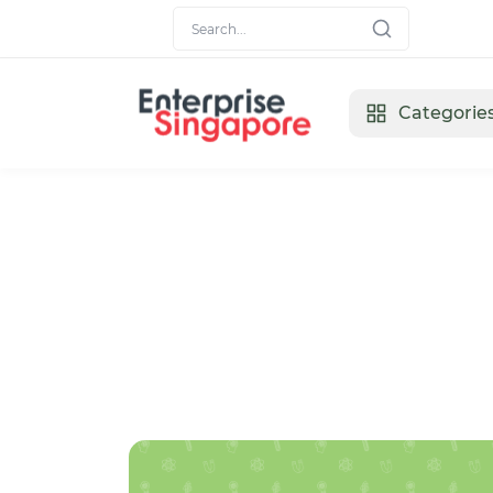
Categorie