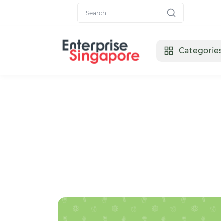
Categorie