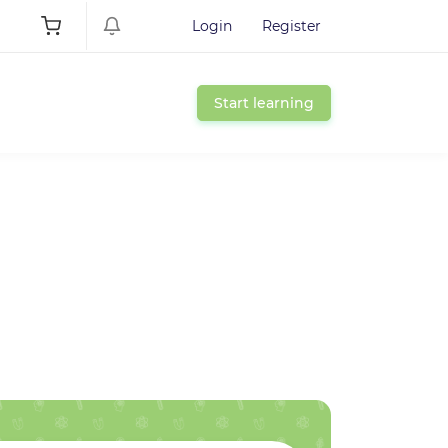
Login
Register
Start learning