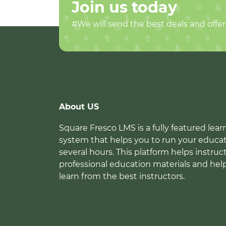
Join us today
#We will send the best deals and offer
About US
Square Fresco LMS is a fully featured l
system that helps you to run your educat
several hours. This platform helps instruc
professional education materials and hel
learn from the best instructors.