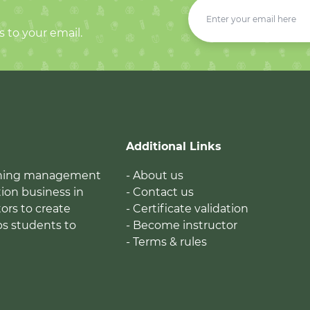
s to your email.
Additional Links
earning management
- About us
ion business in
- Contact us
tors to create
- Certificate validation
ps students to
- Become instructor
- Terms & rules