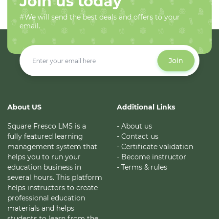
Join us today
#We will send the best deals and offers to your
email.
Join
About US
Additional Links
Square Fresco LMS is a
- About us
fully featured learning
- Contact us
management system that
- Certificate validation
helps you to run your
- Become instructor
education business in
- Terms & rules
several hours. This platform
helps instructors to create
professional education
materials and helps
students to learn from the