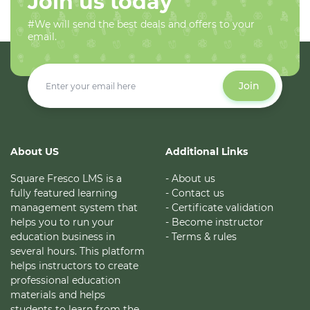
Join us today
#We will send the best deals and offers to your
email.
Join
About US
Additional Links
Square Fresco LMS is a
- About us
fully featured learning
- Contact us
management system that
- Certificate validation
helps you to run your
- Become instructor
education business in
- Terms & rules
several hours. This platform
helps instructors to create
professional education
materials and helps
students to learn from the