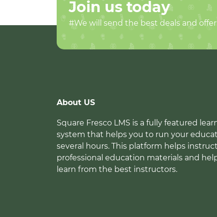
Join us today
#We will send the best deals and offer
About US
Square Fresco LMS is a fully featured l
system that helps you to run your educat
several hours. This platform helps instruc
professional education materials and hel
learn from the best instructors.