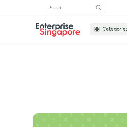
Categorie