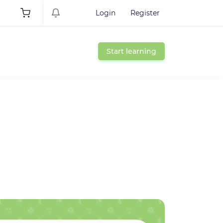
Login
Register
Start learning