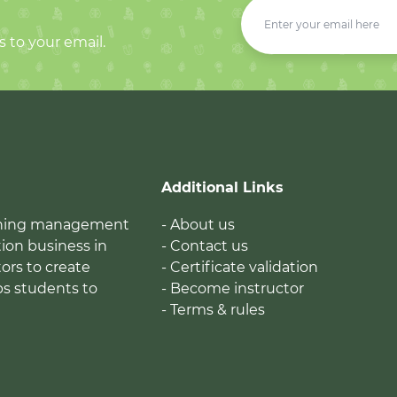
s to your email.
Additional Links
earning management
- About us
ion business in
- Contact us
tors to create
- Certificate validation
ps students to
- Become instructor
- Terms & rules