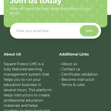
Join us today
#We will send the best deals and offers to your
email.
Join
About US
Additional Links
Square Fresco LMS is a
- About us
fully featured learning
- Contact us
management system that
- Certificate validation
helps you to run your
- Become instructor
education business in
- Terms & rules
several hours. This platform
helps instructors to create
professional education
materials and helps
students to learn from the