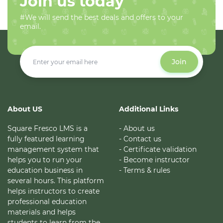
Join us today
#We will send the best deals and offers to your
email.
Join
About US
Additional Links
Square Fresco LMS is a
- About us
fully featured learning
- Contact us
management system that
- Certificate validation
helps you to run your
- Become instructor
education business in
- Terms & rules
several hours. This platform
helps instructors to create
professional education
materials and helps
students to learn from the