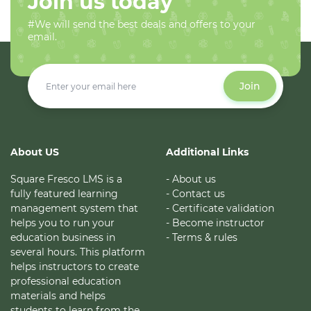
Join us today
#We will send the best deals and offers to your
email.
Join
About US
Additional Links
Square Fresco LMS is a
- About us
fully featured learning
- Contact us
management system that
- Certificate validation
helps you to run your
- Become instructor
education business in
- Terms & rules
several hours. This platform
helps instructors to create
professional education
materials and helps
students to learn from the