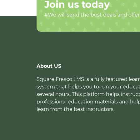
Join us today
#We will send the best deals and offer
About US
Square Fresco LMS is a fully featured l
system that helps you to run your educat
several hours. This platform helps instruc
professional education materials and hel
learn from the best instructors.