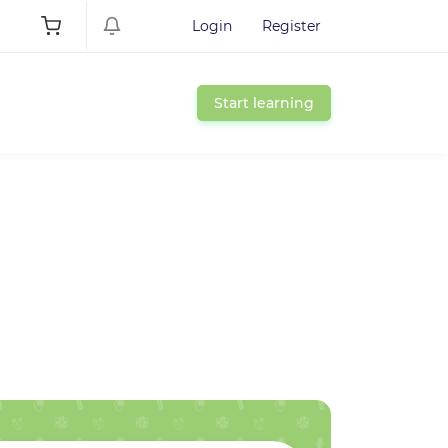
Login
Register
Start learning