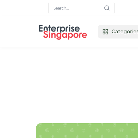
Categorie