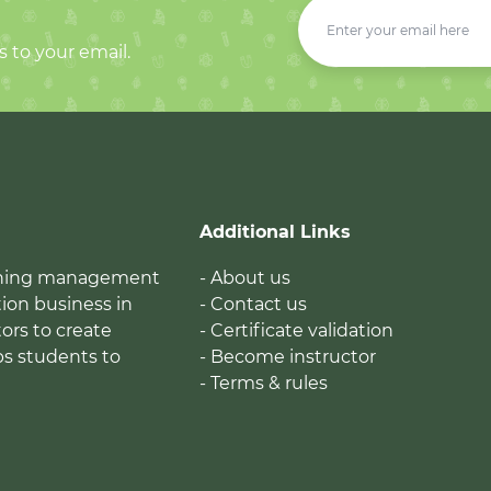
s to your email.
Additional Links
earning management
- About us
ion business in
- Contact us
tors to create
- Certificate validation
ps students to
- Become instructor
- Terms & rules