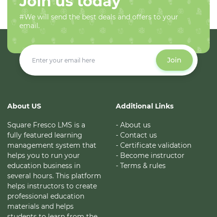
Join us today
#We will send the best deals and offers to your
email.
Join
About US
Additional Links
Square Fresco LMS is a
- About us
fully featured learning
- Contact us
management system that
- Certificate validation
helps you to run your
- Become instructor
education business in
- Terms & rules
several hours. This platform
helps instructors to create
professional education
materials and helps
students to learn from the