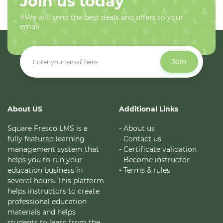
Join us today
#We will send the best deals and offers to your
email.
Join
About US
Additional Links
Square Fresco LMS is a
- About us
fully featured learning
- Contact us
management system that
- Certificate validation
helps you to run your
- Become instructor
education business in
- Terms & rules
several hours. This platform
helps instructors to create
professional education
materials and helps
students to learn from the