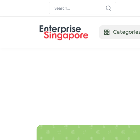
Categorie