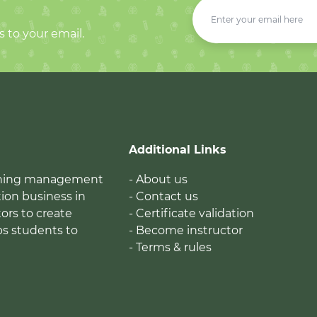
s to your email.
Additional Links
earning management
- About us
ion business in
- Contact us
tors to create
- Certificate validation
ps students to
- Become instructor
- Terms & rules