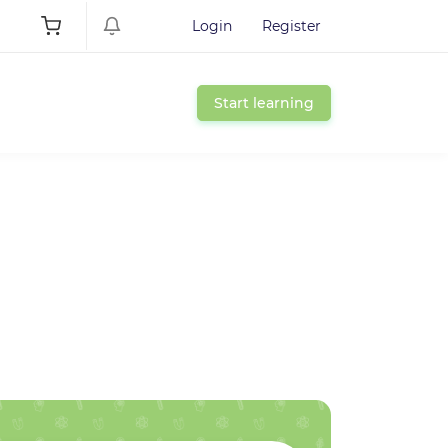
Login
Register
Start learning