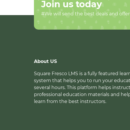
Join us today
#We will send the best deals and offer
About US
Square Fresco LMS is a fully featured l
system that helps you to run your educat
several hours. This platform helps instruc
professional education materials and hel
learn from the best instructors.