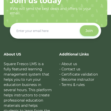
Join us today
#We will send the best deals and offers to your
email.
Join
About US
Additional Links
Square Fresco LMS is a
- About us
fully featured learning
- Contact us
management system that
- Certificate validation
helps you to run your
- Become instructor
education business in
- Terms & rules
several hours. This platform
helps instructors to create
professional education
materials and helps
students to learn from the