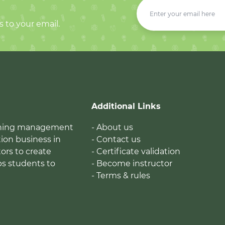
s to your email.
Additional Links
earning management
- About us
ion business in
- Contact us
tors to create
- Certificate validation
ps students to
- Become instructor
- Terms & rules