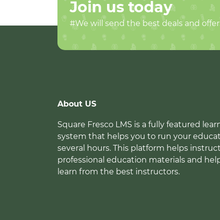
Join us today
#We will send the best deals and offer
About US
Square Fresco LMS is a fully featured l
system that helps you to run your educat
several hours. This platform helps instruc
professional education materials and hel
learn from the best instructors.