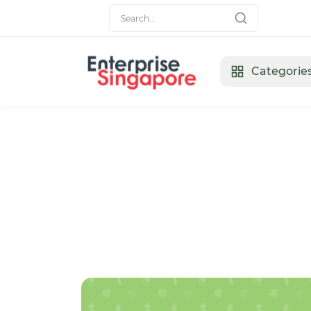
Categorie