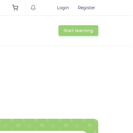
Login
Register
Start learning