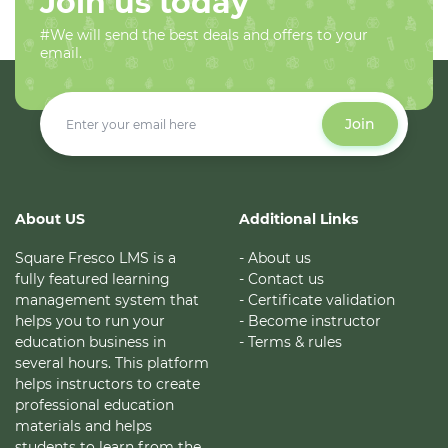
Join us today
#We will send the best deals and offers to your
email.
Join
About US
Additional Links
Square Fresco LMS is a
- About us
fully featured learning
- Contact us
management system that
- Certificate validation
helps you to run your
- Become instructor
education business in
- Terms & rules
several hours. This platform
helps instructors to create
professional education
materials and helps
students to learn from the