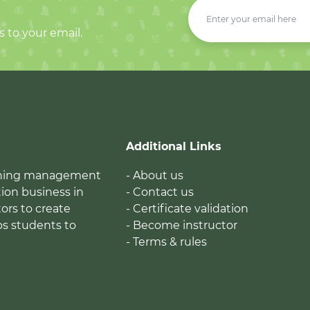
s to your email.
Additional Links
earning management
- About us
ion business in
- Contact us
tors to create
- Certificate validation
ps students to
- Become instructor
- Terms & rules