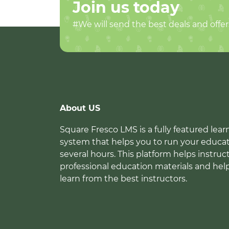
Join us today
#We will send the best deals and offer
About US
Square Fresco LMS is a fully featured l
system that helps you to run your educat
several hours. This platform helps instruc
professional education materials and hel
learn from the best instructors.