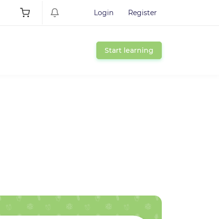
Login
Register
Start learning