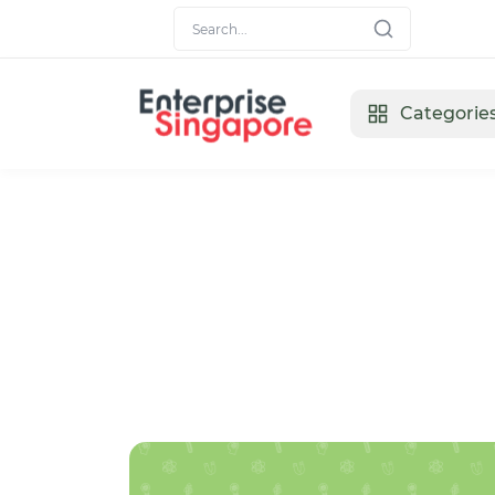
Categorie