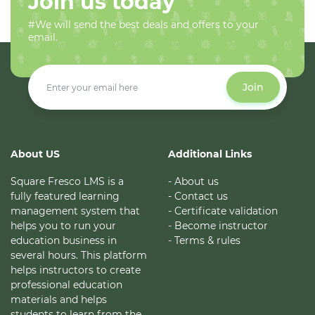
Join us today
#We will send the best deals and offers to your
email.
Join
About US
Additional Links
Square Fresco LMS is a
- About us
fully featured learning
- Contact us
management system that
- Certificate validation
helps you to run your
- Become instructor
education business in
- Terms & rules
several hours. This platform
helps instructors to create
professional education
materials and helps
students to learn from the