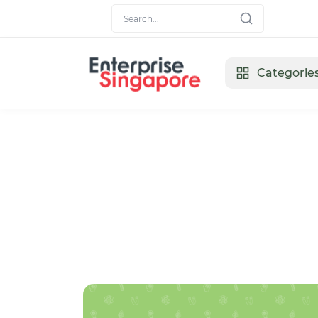
Categorie