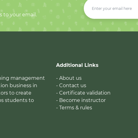
s to your email.
Additional Links
earning management
- About us
ion business in
- Contact us
tors to create
- Certificate validation
ps students to
- Become instructor
- Terms & rules