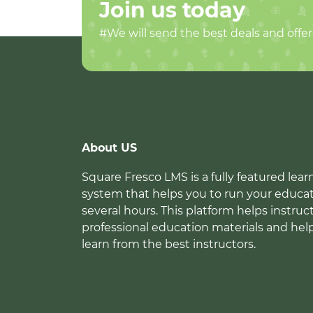
Join us today
#We will send the best deals and offer
About US
Square Fresco LMS is a fully featured l
system that helps you to run your educat
several hours. This platform helps instruc
professional education materials and hel
learn from the best instructors.