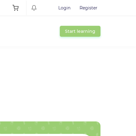
Login
Register
Start learning