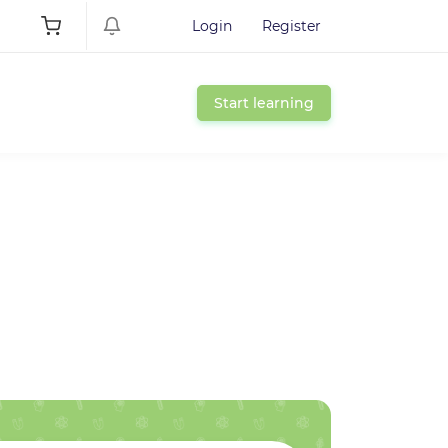
Login
Register
Start learning