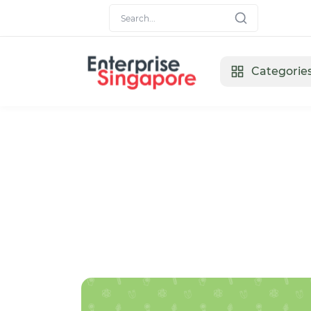
Categorie