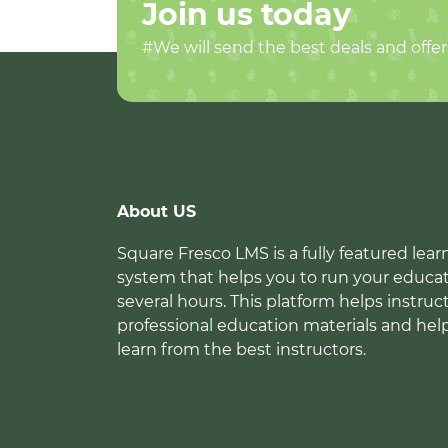
Join us today
#We will send the best deals and offer
About US
Square Fresco LMS is a fully featured l
system that helps you to run your educat
several hours. This platform helps instruc
professional education materials and hel
learn from the best instructors.