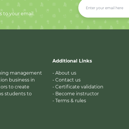
s to your email.
Additional Links
earning management
- About us
ion business in
- Contact us
tors to create
- Certificate validation
ps students to
- Become instructor
- Terms & rules