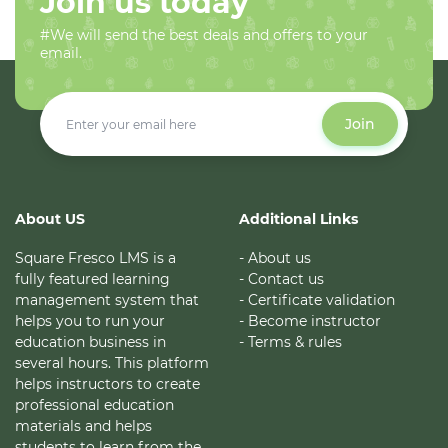
Join us today
#We will send the best deals and offers to your
email.
Join
About US
Additional Links
Square Fresco LMS is a
- About us
fully featured learning
- Contact us
management system that
- Certificate validation
helps you to run your
- Become instructor
education business in
- Terms & rules
several hours. This platform
helps instructors to create
professional education
materials and helps
students to learn from the