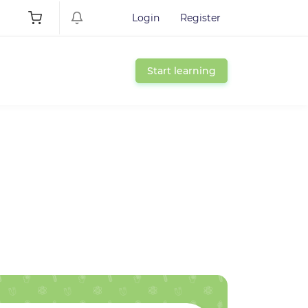
Login
Register
Start learning