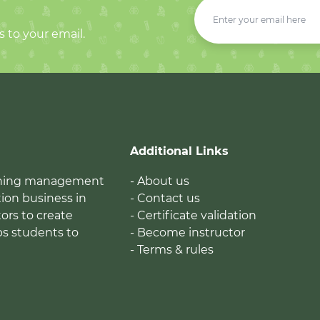
s to your email.
Additional Links
earning management
- About us
ion business in
- Contact us
tors to create
- Certificate validation
ps students to
- Become instructor
- Terms & rules