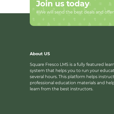
Join us today
#We will send the best deals and offer
About US
Square Fresco LMS is a fully featured l
system that helps you to run your educat
several hours. This platform helps instruc
professional education materials and hel
learn from the best instructors.