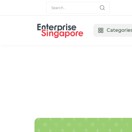
Categorie