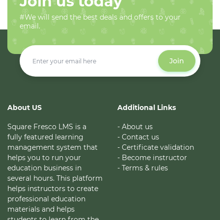
Join us today
#We will send the best deals and offers to your
email.
Join
About US
Additional Links
Square Fresco LMS is a
- About us
fully featured learning
- Contact us
management system that
- Certificate validation
helps you to run your
- Become instructor
education business in
- Terms & rules
several hours. This platform
helps instructors to create
professional education
materials and helps
students to learn from the