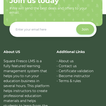
Join us today
#We will send the best deals and offers to your
email.
Join
About US
Additional Links
Square Fresco LMS is a
- About us
fully featured learning
- Contact us
management system that
- Certificate validation
helps you to run your
- Become instructor
education business in
- Terms & rules
several hours. This platform
helps instructors to create
professional education
materials and helps
students to learn from the