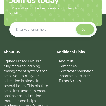
Join us today
#We will send the best deals and offers to your
email.
Join
About US
Additional Links
Square Fresco LMS is a
- About us
fully featured learning
- Contact us
management system that
- Certificate validation
helps you to run your
- Become instructor
education business in
- Terms & rules
several hours. This platform
helps instructors to create
professional education
materials and helps
students to learn from the