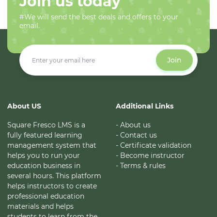
Join us today
#We will send the best deals and offers to your
email.
Join
About US
Additional Links
Square Fresco LMS is a
- About us
fully featured learning
- Contact us
management system that
- Certificate validation
helps you to run your
- Become instructor
education business in
- Terms & rules
several hours. This platform
helps instructors to create
professional education
materials and helps
students to learn from the